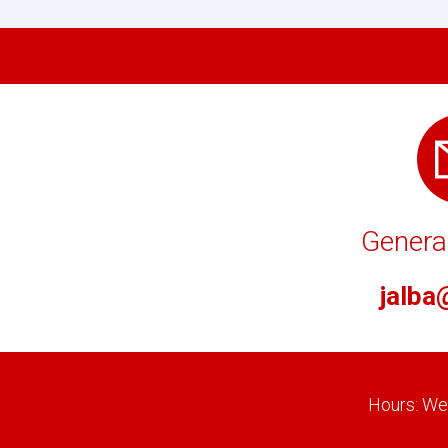
General
jalba
Hours: Wee