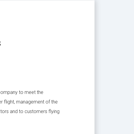
s
 company to meet the
er flight, management of the
ators and to customers flying