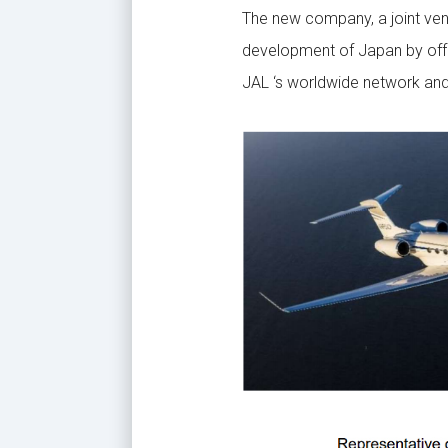
The new company, a joint ven
development of Japan by offer
JAL ‘s worldwide network and 