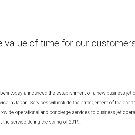
 value of time for our customer
ubeni today announced the establishment of a new business jet
ce in Japan. Services will include the arrangement of the chart
provide operational and concierge services to business jet oper
rt the service during the spring of 2019.