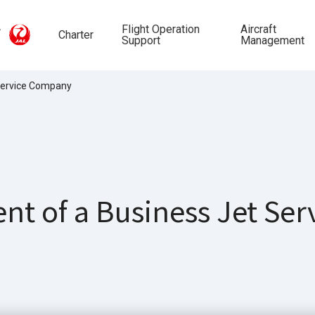
Flight Operation
Aircraft
Charter
Support
Management
 Service Company
nt of a Business Jet Se