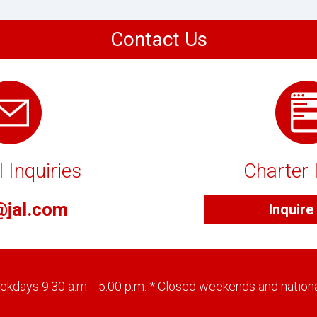
Contact Us
 Inquiries
Charter 
@jal.com
Inquir
kdays 9:30 a.m. - 5:00 p.m. * Closed weekends and nationa