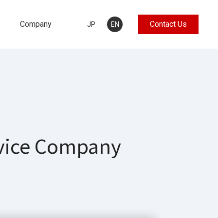
Company
Contact Us
JP
EN
rvice Company