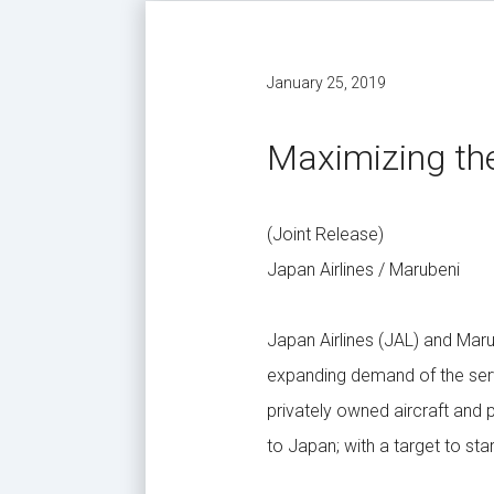
January 25, 2019
Maximizing the
(Joint Release)
Japan Airlines / Marubeni
Japan Airlines (JAL) and Mar
expanding demand of the servi
privately owned aircraft and 
to Japan; with a target to sta