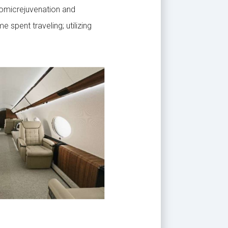
nomicrejuvenation and
spent traveling; utilizing