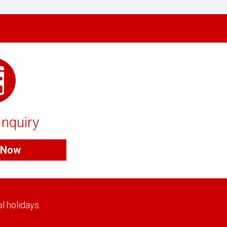
Inquiry
e Now
l holidays.