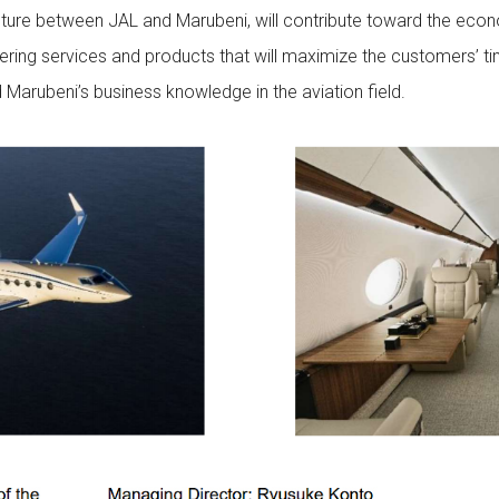
ture between JAL and Marubeni, will contribute toward the eco
ing services and products that will maximize the customers’ time 
Marubeni’s business knowledge in the aviation field.