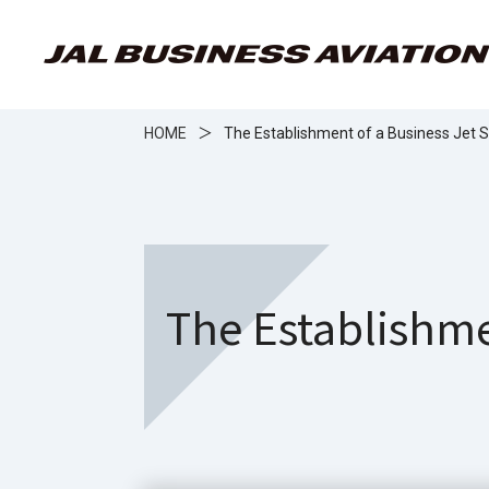
HOME
＞
The Establishment of a Business Jet
The Establishme